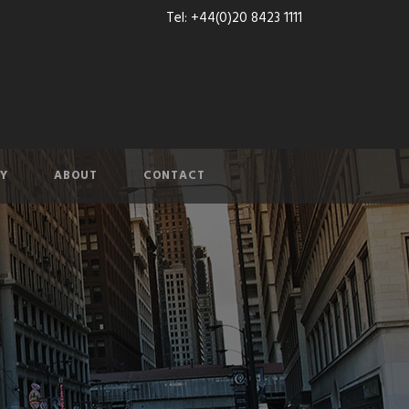
Tel: +44(0)20 8423 1111
Y
ABOUT
CONTACT