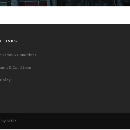
K LINKS
 Terms & Conditions
Terms & Conditions
 Policy
d by
NUJIX