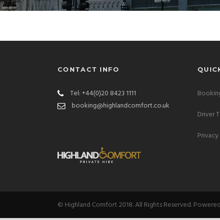
CONTACT INFO
QUIC
Tel: +44(0)20 8423 1111
Booking
booking@highlandcomfort.co.uk
Driver 
Privacy
© Highland Comfort 2018. All Rights Reserved. Powere