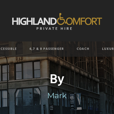
CESSIBLE
6,7 & 8 PASSENGER
COACH
LUXUR
By
Mark