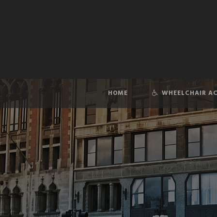
HOME
WHEELCHAIR AC