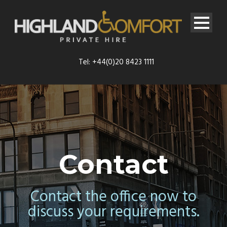
Tel: +44(0)20 8423 1111
Contact
Contact the office now to
discuss your requirements.