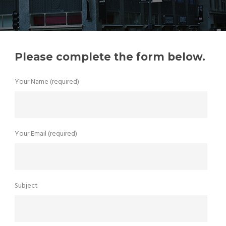
Please complete the form below.
Your Name (required)
Your Email (required)
Subject