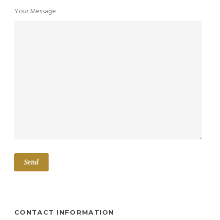
Your Message
CONTACT INFORMATION