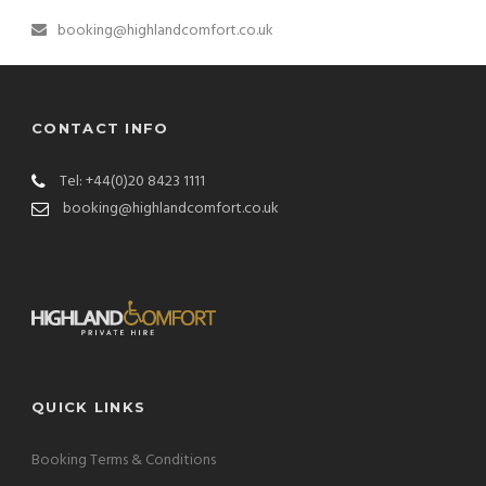
booking@highlandcomfort.co.uk
CONTACT INFO
Tel: +44(0)20 8423 1111
booking@highlandcomfort.co.uk
QUICK LINKS
Booking Terms & Conditions