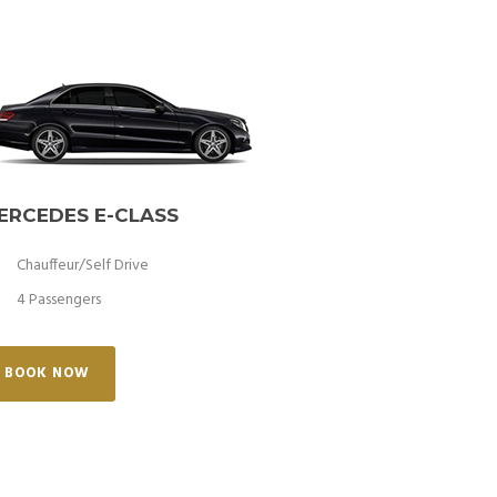
ERCEDES E-CLASS
Chauffeur/Self Drive
4 Passengers
BOOK NOW