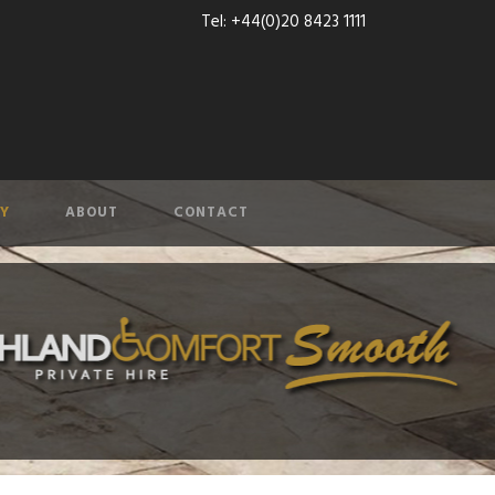
Tel: +44(0)20 8423 1111
Y
ABOUT
CONTACT