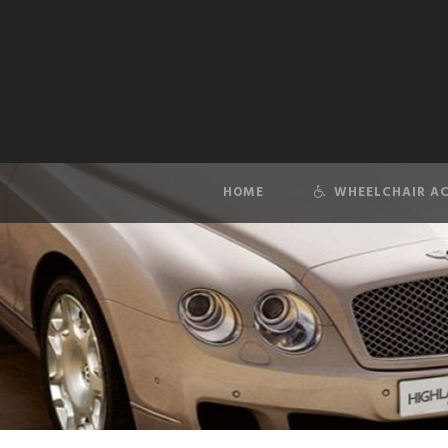
HOME
WHEELCHAIR AC