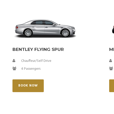
BENTLEY FLYING SPUR
M
Chauffeur/Self Drive
4 Passengers
BOOK NOW