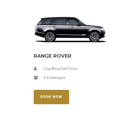
RANGE ROVER
Chauffeur/Self Drive
4 Passengers
BOOK NOW