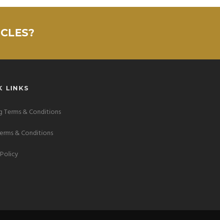
ICLES?
K LINKS
 Terms & Conditions
Terms & Conditions
 Policy