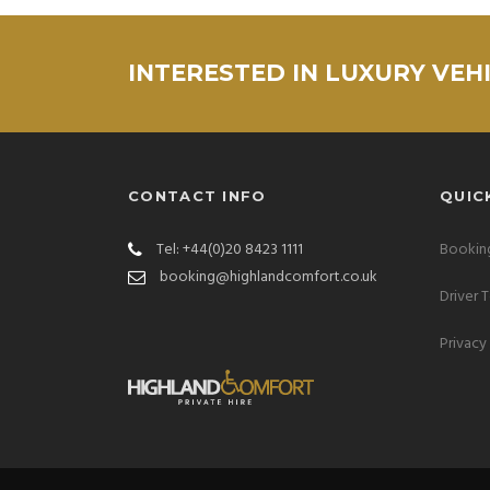
INTERESTED IN LUXURY VEH
CONTACT INFO
QUIC
Tel: +44(0)20 8423 1111
Booking
booking@highlandcomfort.co.uk
Driver 
Privacy