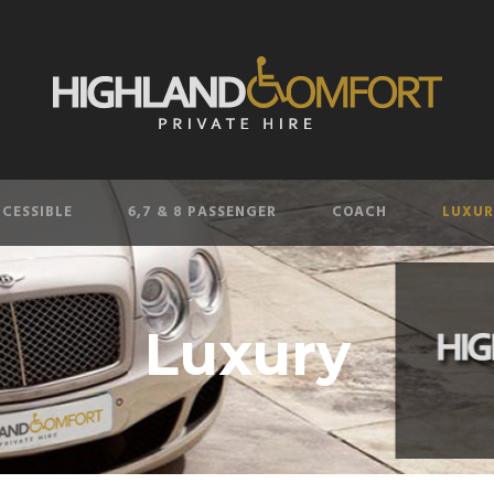
CESSIBLE
6,7 & 8 PASSENGER
COACH
LUXUR
Luxury